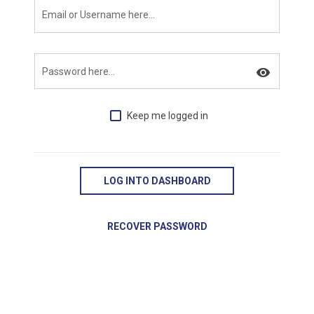
Email or Username here...
visibility
Password here...
Keep me logged in
LOG INTO DASHBOARD
RECOVER PASSWORD