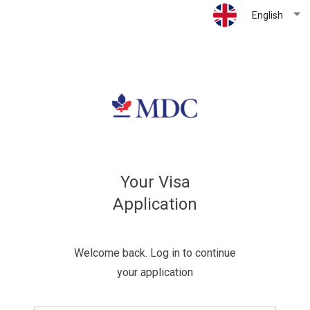
English
Your Visa
Application
Welcome back. Log in to continue
your application